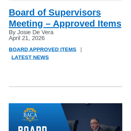
Board of Supervisors
Meeting – Approved Items
By Josie De Vera
April 21, 2026
BOARD APPROVED ITEMS
|
LATEST NEWS