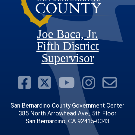
Joe Baca, Jr.
Fifth District
Supervisor
Visit Our Face
Visit Our Twit
Visit Ou
Visit 
Su
San Bernardino County Government Center
385 North Arrowhead Ave., 5th Floor
San Bernardino, CA 92415-0043