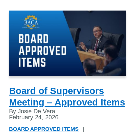
Board of Supervisors
Meeting – Approved Items
By Josie De Vera
February 24, 2026
BOARD APPROVED ITEMS
|