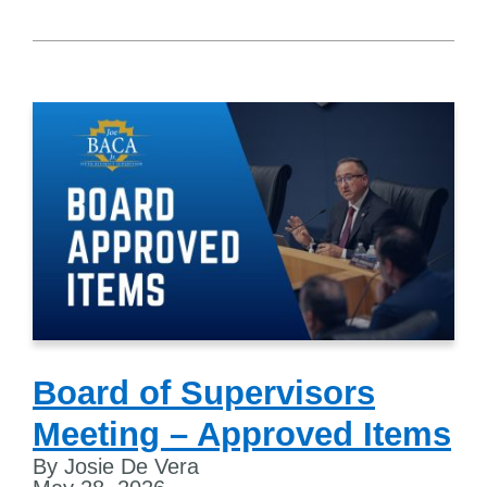
Board of Supervisors
Meeting – Approved Items
By Josie De Vera