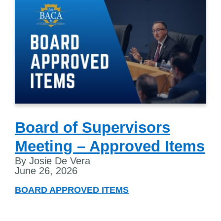
Board of Supervisors
Meeting – Approved Items
By Josie De Vera
June 26, 2026
BOARD APPROVED ITEMS