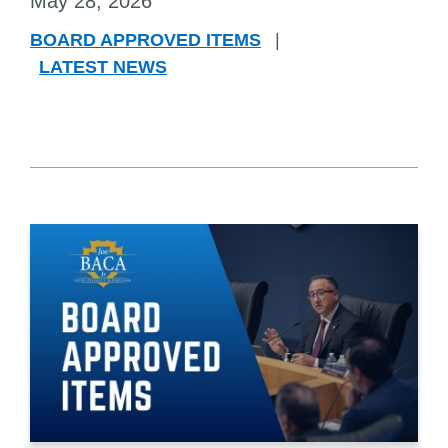
May 28, 2026
BOARD APPROVED ITEMS
|
LATEST NEWS