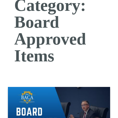
Category:
Board
Approved
Items