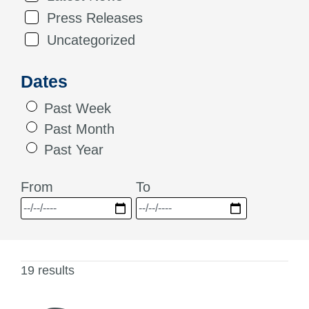
Press Releases
Uncategorized
Dates
Past Week
Past Month
Past Year
From
To
19 results