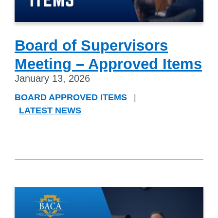
Board of Supervisors
Meeting – Approved Items
January 13, 2026
BOARD APPROVED ITEMS
|
LATEST NEWS