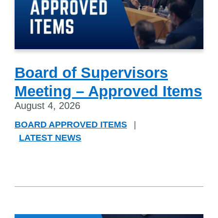
Board of Supervisors
Meeting – Approved Items
August 4, 2026
BOARD APPROVED ITEMS
|
LATEST NEWS