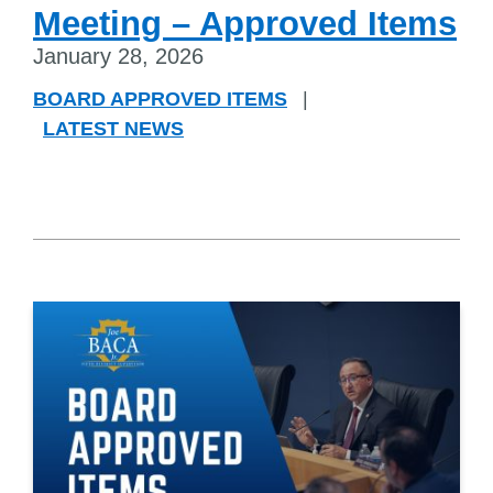
Meeting – Approved Items
January 28, 2026
BOARD APPROVED ITEMS
|
LATEST NEWS