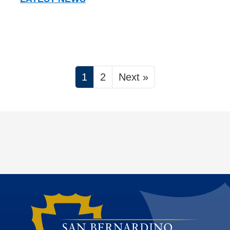
1
2
Next »