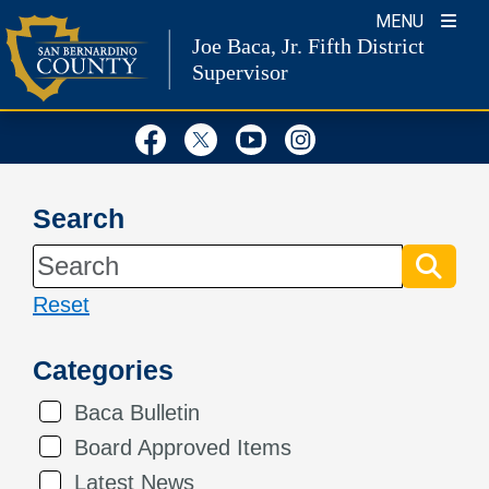
Skip
MENU
Joe Baca, Jr.
Fifth District
to
Supervisor
content
Visit Our Facebook Page
Visit Our Twitter Profil
Visit Our Youtube
Visit Our Inst
Search
Reset
Categories
Baca Bulletin
Board Approved Items
Latest News