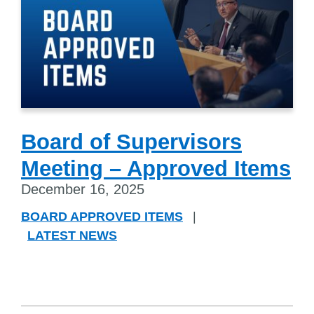
Board of Supervisors
Meeting – Approved Items
December 16, 2025
BOARD APPROVED ITEMS
|
LATEST NEWS