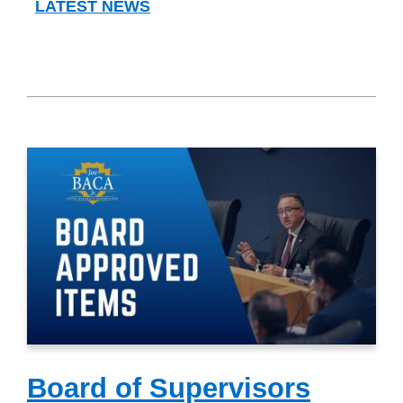
LATEST NEWS
Board of Supervisors