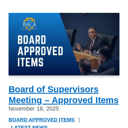
Board of Supervisors
Meeting – Approved Items
November 18, 2025
BOARD APPROVED ITEMS
|
LATEST NEWS