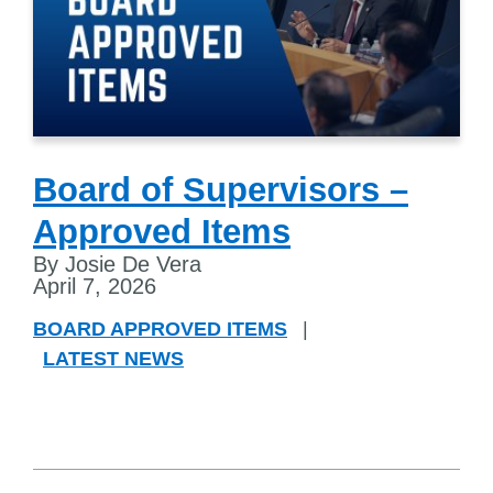
Board of Supervisors –
Approved Items
By Josie De Vera
April 7, 2026
BOARD APPROVED ITEMS
|
LATEST NEWS