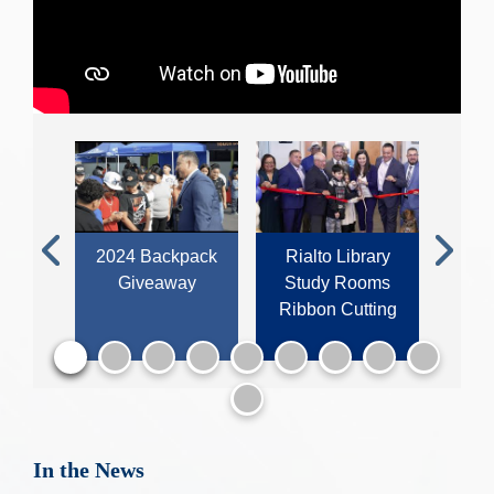
sler
2024 Backpack
Rialto Library
202
Previous
Next
Giveaway
Study Rooms
Ti
aking
Ribbon Cutting
In the News