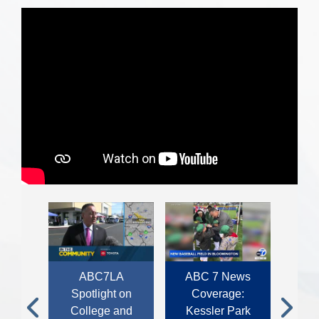
rage:
ABC7LA
ABC 7 News
KTLA
r Joe
Spotlight on
Coverage:
Supe
r.
College and
Kessler Park
B
Previous
Next