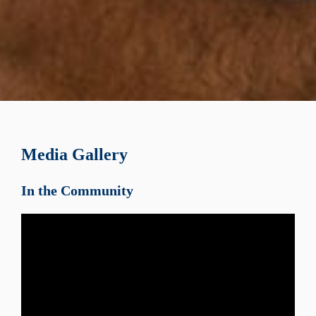
Media Gallery
In the Community