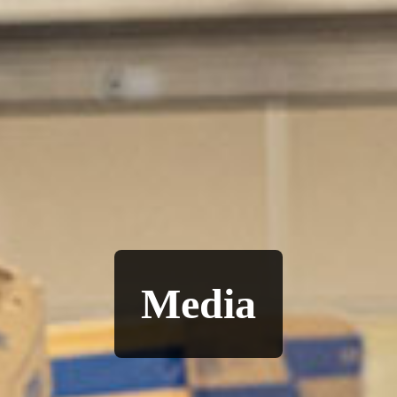
Media