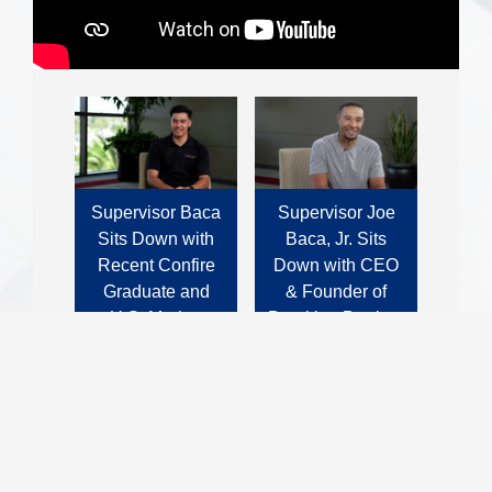
Supervisor Baca
Supervisor Joe
Sits Down with
Baca, Jr. Sits
Recent Confire
Down with CEO
Graduate and
& Founder of
U.S. Marine
Breaking Barriers
Corps Veteran,
United: Ryan
Juan Quesada.
Tillman
Business Spotlight