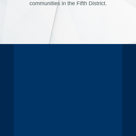
communities in the Fifth District.