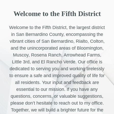
Welcome to the Fifth District
Welcome to the Fifth District, the largest district
in San Bernardino County, encompassing the
vibrant cities of San Bernardino, Rialto, Colton,
and the unincorporated areas of Bloomington,
Muscoy, Rosena Ranch, Arrowhead Farms,
Little 3rd, and El Rancho Verde. Our office is
dedicated to serving you and working tirelessly
to ensure a safe and improved quality of life for
all residents. Your input and feedback are
essential to our mission. If you have any
questions, concerns, or valuable suggestions,
please don’t hesitate to reach out to my office.
Together, we will build a brighter future for the