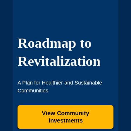
Roadmap to
Revitalization
A Plan for Healthier and Sustainable
Communities
View Community
Investments