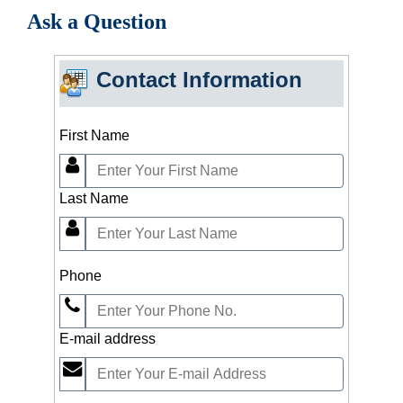
Ask a Question