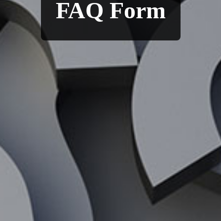
FAQ Form