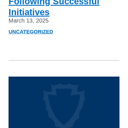
Following Successful
Initiatives
March 13, 2025
UNCATEGORIZED