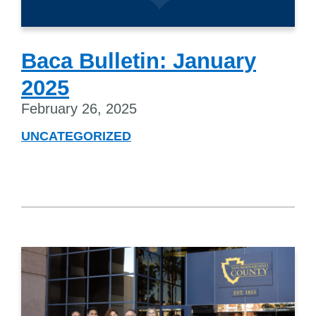
Baca Bulletin: January
2025
February 26, 2025
UNCATEGORIZED