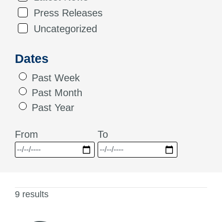
Press Releases
Uncategorized
Dates
Past Week
Past Month
Past Year
From
To
9 results