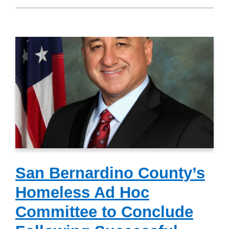
San Bernardino County’s
Homeless Ad Hoc
Committee to Conclude