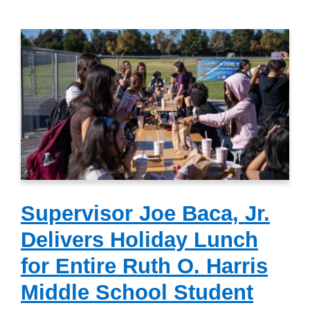
Supervisor Joe Baca, Jr.
Delivers Holiday Lunch
for Entire Ruth O. Harris
Middle School Student