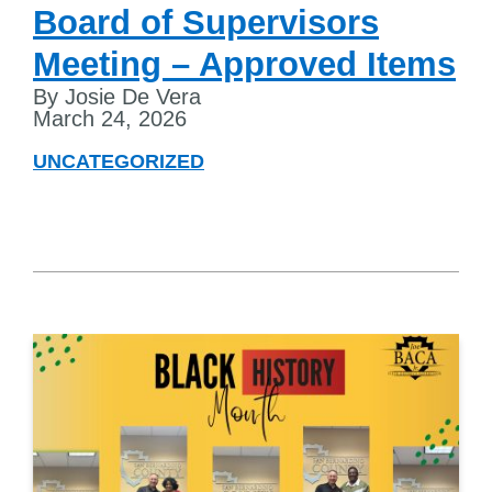
Board of Supervisors
Meeting – Approved Items
By Josie De Vera
March 24, 2026
UNCATEGORIZED