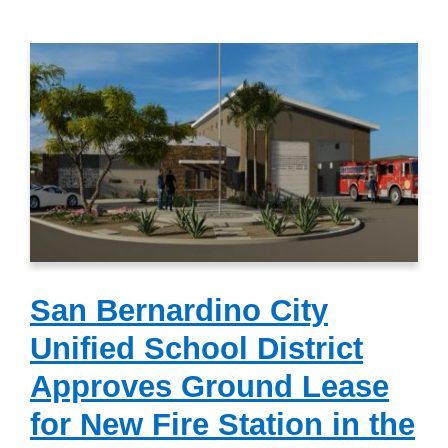
San Bernardino City
Unified School District
Approves Ground Lease
for New Fire Station in the