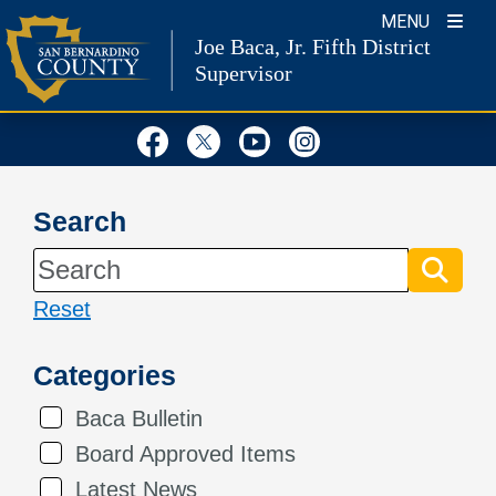
Skip
MENU
Joe Baca, Jr.
Fifth District
to
Supervisor
content
Visit Our Facebook Page
Visit Our Twitter Profil
Visit Our Youtube
Visit Our Inst
Search
Reset
Categories
Baca Bulletin
Board Approved Items
Latest News