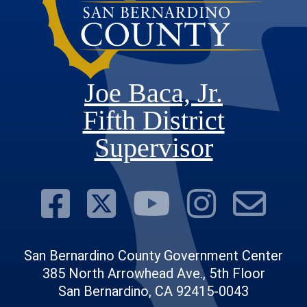
Joe Baca, Jr.
Fifth District
Supervisor
Visit Our Face
Visit Our Twit
Visit Ou
Visit 
Su
San Bernardino County Government Center
385 North Arrowhead Ave., 5th Floor
San Bernardino, CA 92415-0043