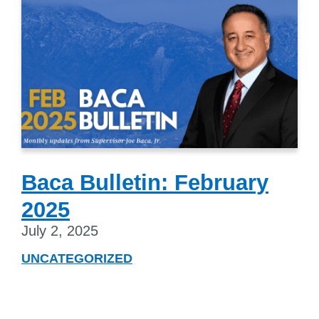
Baca Bulletin: February
2025
July 2, 2025
UNCATEGORIZED