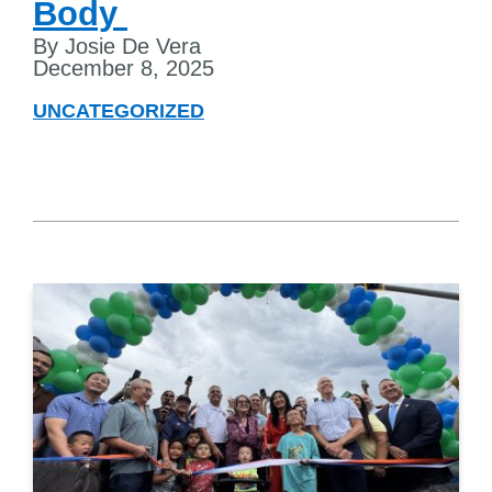
Body
By Josie De Vera
December 8, 2025
UNCATEGORIZED