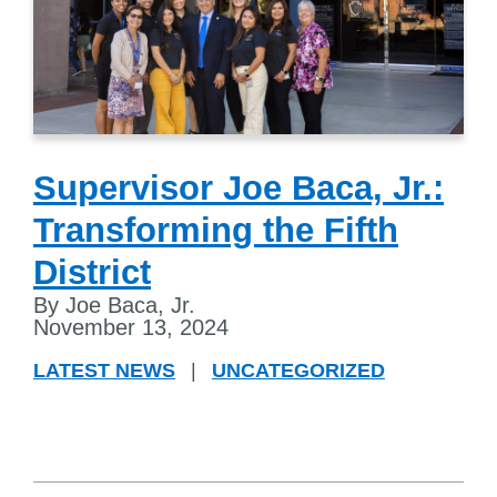
Supervisor Joe Baca, Jr.:
Transforming the Fifth
District
By Joe Baca, Jr.
November 13, 2024
LATEST NEWS
|
UNCATEGORIZED