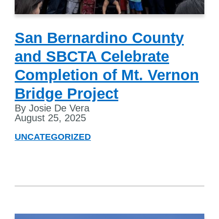
San Bernardino County
and SBCTA Celebrate
Completion of Mt. Vernon
Bridge Project
By Josie De Vera
August 25, 2025
UNCATEGORIZED