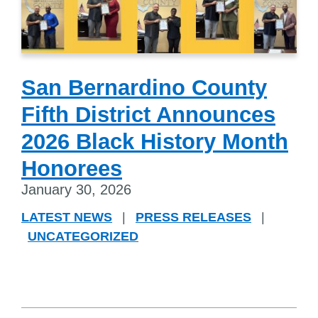
San Bernardino County
Fifth District Announces
2026 Black History Month
Honorees
January 30, 2026
LATEST NEWS
|
PRESS RELEASES
|
UNCATEGORIZED