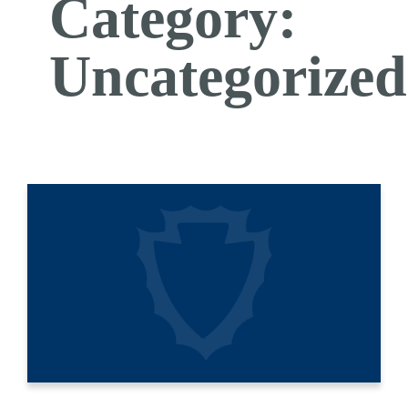
Category:
Uncategorized