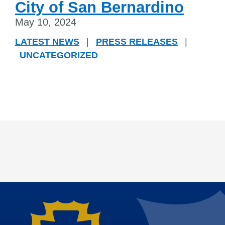
City of San Bernardino
May 10, 2024
LATEST NEWS
|
PRESS RELEASES
|
UNCATEGORIZED