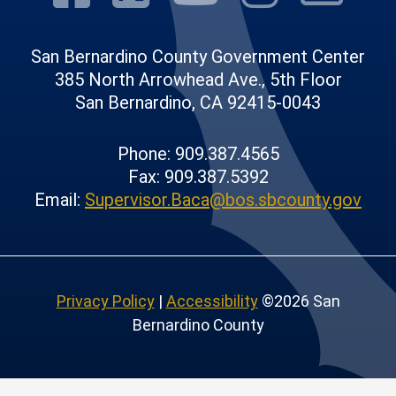
San Bernardino County Government Center
385 North Arrowhead Ave., 5th Floor
San Bernardino, CA 92415-0043
Phone: 909.387.4565
Fax: 909.387.5392
Email:
Supervisor.Baca@bos.sbcounty.gov
Privacy Policy
|
Accessibility
©2026 San
Bernardino County