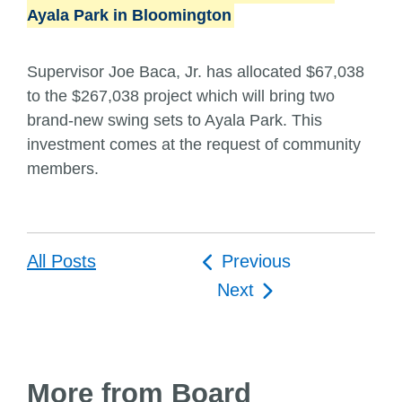
Ayala Park in Bloomington
Supervisor Joe Baca, Jr. has allocated $67,038
to the $267,038 project which will bring two
brand-new swing sets to Ayala Park. This
investment comes at the request of community
members.
Post
All Posts
Previous
navigation
Next
More from Board