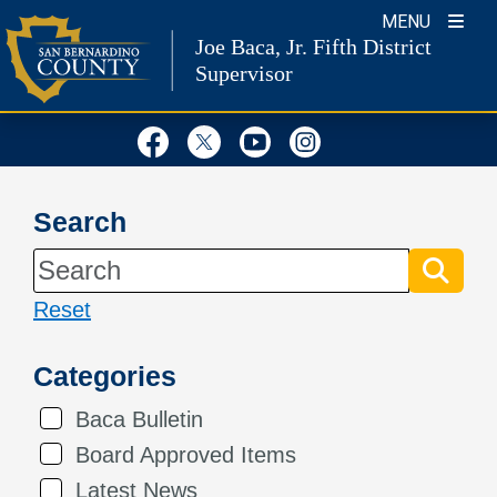
Skip
MENU
Joe Baca, Jr.
Fifth District
to
Supervisor
content
Visit Our Facebook Page
Visit Our Twitter Profil
Visit Our Youtube
Visit Our Inst
Search
Reset
Categories
Baca Bulletin
Board Approved Items
Latest News