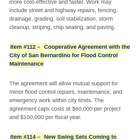
more cost-effective and faster. Work may
include street and highway repairs, fencing,
drainage, grading, soil stabilization, storm
cleanup, striping, chip sealing, and paving.
Item #112 –
Cooperative Agreement with the
City of San Bernardino for Flood Control
Maintenance
The agreement will allow mutual support for
minor flood control repairs, maintenance, and
emergency work within city limits. The
agreement caps costs at $60,000 per project
and $100,000 per fiscal year.
Item #114 –
New Swing Sets Coming to