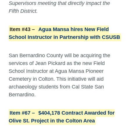
Supervisors meeting that directly impact the
Fifth District.
Item #43 –
Agua Mansa hires New Field
School Instructor in Partnership with CSUSB
San Bernardino County will be acquiring the
services of Jean Pickard as the new Field
School Instructor at Agua Mansa Pioneer
Cemetery in Colton. This initiative will aid
archaeology students from Cal State San
Bernardino.
Item #67 –
$404,178 Contract Awarded for
Olive St. Project in the Colton Area