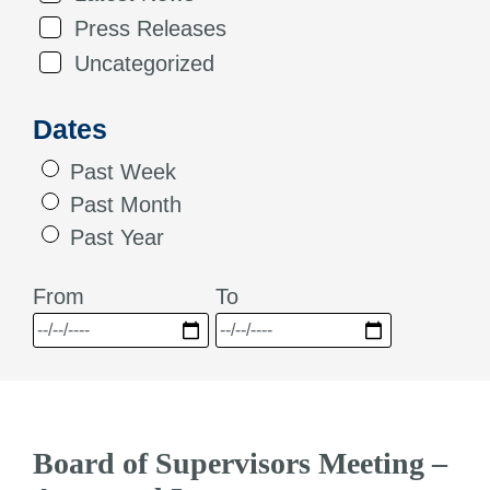
Press Releases
Uncategorized
Dates
Past Week
Past Month
Past Year
From
To
Board of Supervisors Meeting –