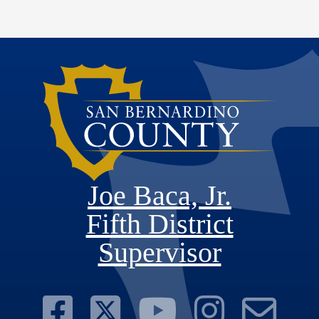
Joe Baca, Jr.
Fifth District
Supervisor
Visit Our Face
Visit Our Twit
Visit Ou
Visit 
Su