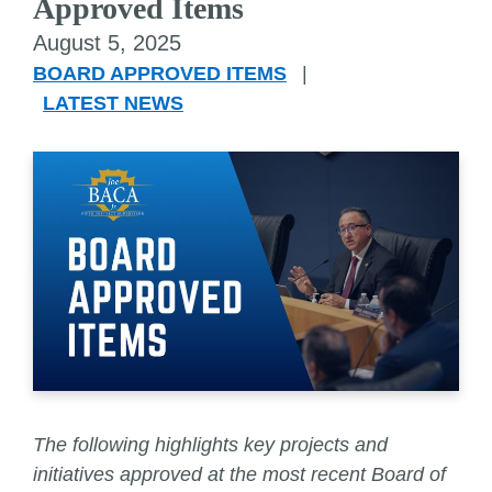
Approved Items
August 5, 2025
BOARD APPROVED ITEMS
|
LATEST NEWS
The following highlights key projects and
initiatives approved at the most recent Board of