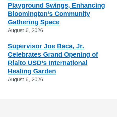
Playground Swings, Enhancing
Bloomington’s Community
Gathering Space
August 6, 2026
Supervisor Joe Baca, Jr.
Celebrates Grand Opening of
Rialto USD’s International
Healing Garden
August 6, 2026