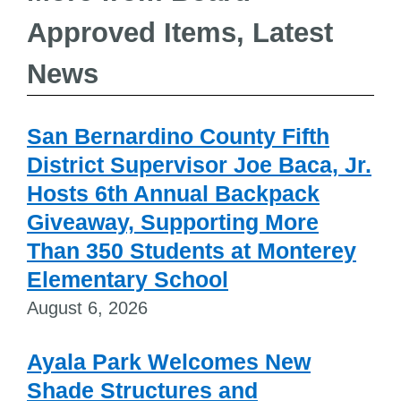
Approved Items, Latest
News
San Bernardino County Fifth
District Supervisor Joe Baca, Jr.
Hosts 6th Annual Backpack
Giveaway, Supporting More
Than 350 Students at Monterey
Elementary School
August 6, 2026
Ayala Park Welcomes New
Shade Structures and