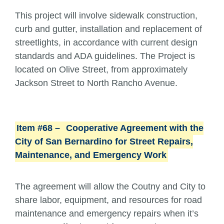
This project will involve sidewalk construction,
curb and gutter, installation and replacement of
streetlights, in accordance with current design
standards and ADA guidelines. The Project is
located on Olive Street, from approximately
Jackson Street to North Rancho Avenue.
Item #68 –
Cooperative Agreement with the
City of San Bernardino for Street Repairs,
Maintenance, and Emergency Work
The agreement will allow the Coutny and City to
share labor, equipment, and resources for road
maintenance and emergency repairs when it’s