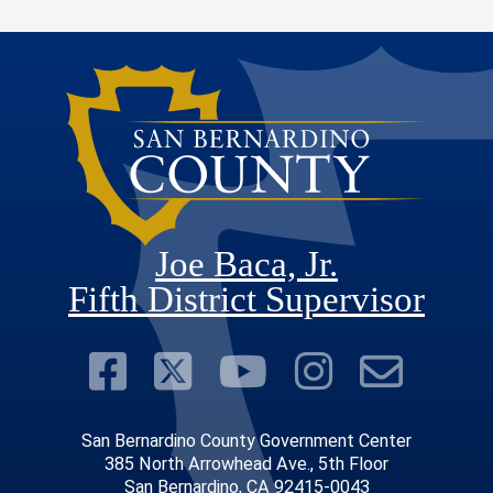
Joe Baca, Jr.
Fifth District Supervisor
Visit Our Faceboo
Visit Our Twitter
Visit Our Y
Visit Ou
Subs
San Bernardino County Government Center
385 North Arrowhead Ave., 5th Floor
San Bernardino, CA 92415-0043