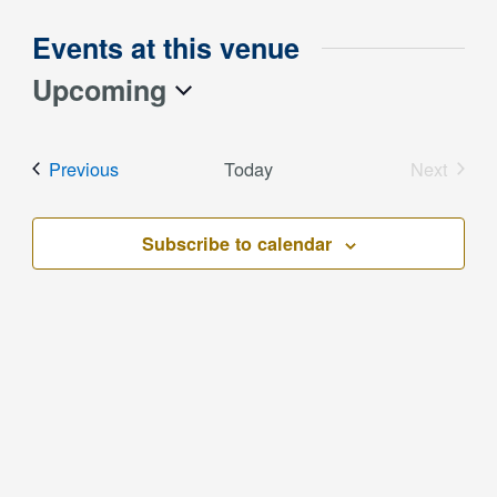
Events at this venue
Upcoming
Select
date.
Events
Previous
Today
Next
Events
Subscribe to calendar