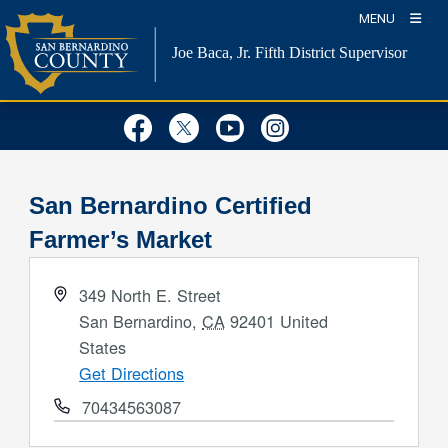
Skip
MENU
to
Joe Baca, Jr.
Fifth District Supervisor
content
Visit Our Facebook Page
Visit Our Twitter Profil
Visit Our Youtube
Visit Our Inst
San Bernardino Certified
Farmer’s Market
Address
349 North E. Street
San Bernardino
,
CA
92401
United
States
Get Directions
Phone
70434563087