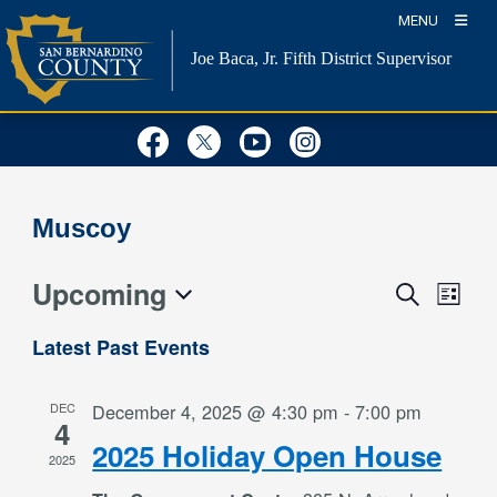
Skip
MENU
to
Joe Baca, Jr.
Fifth District Supervisor
content
Visit Our Facebook Page
Visit Our Twitter Profil
Visit Our Youtube
Visit Our Inst
Muscoy
Upcoming
Event
Events
Search
List
Views
Search
Select
Naviga
Latest Past Events
and
date.
Views
DEC
December 4, 2025 @ 4:30 pm
-
7:00 pm
Navigation
4
2025 Holiday Open House
2025