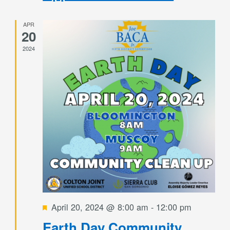
APR
20
2024
Featured
April 20, 2024 @ 8:00 am
-
12:00 pm
Earth Day Community