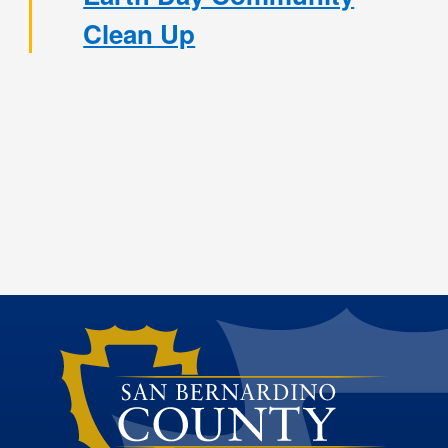
Clean Up