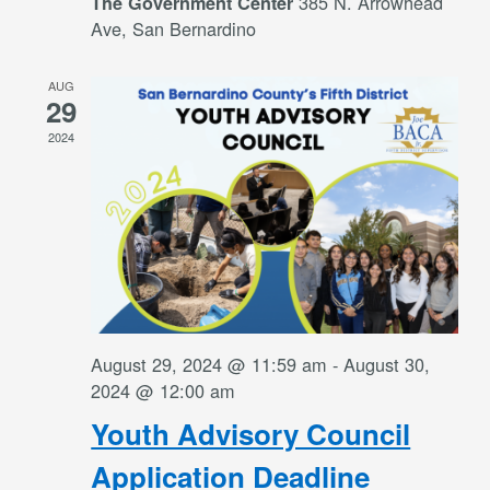
385 N. Arrowhead
The Government Center
Ave, San Bernardino
AUG
29
2024
August 29, 2024 @ 11:59 am
-
August 30,
2024 @ 12:00 am
Youth Advisory Council
Application Deadline