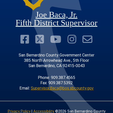
Joe Baca, Jr.
Fifth District Supervisor
Visit Our Faceboo
Visit Our Twitter
Visit Our Y
Visit Ou
Subs
San Bernardino County Government Center
385 North Arrowhead Ave., 5th Floor
San Bernardino, CA 92415-0043
Phone: 909.387.4565
Fax: 909.387.5392
Email:
Supervisor.Baca@bos.sbcounty.gov
Privacy Policy
|
Accessibility
©2026 San Bernardino County