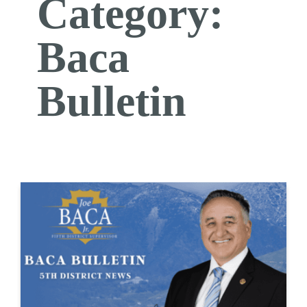
Category:
Baca
Bulletin