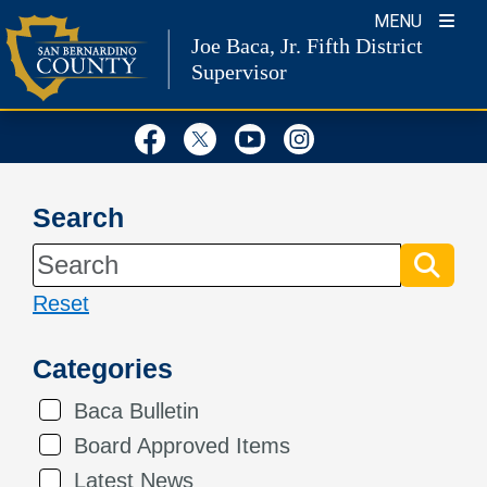
Skip
MENU
Joe Baca, Jr.
Fifth District
to
Supervisor
content
Visit Our Facebook Page
Visit Our Twitter Profil
Visit Our Youtube
Visit Our Inst
Search
Reset
Categories
Baca Bulletin
Board Approved Items
Latest News