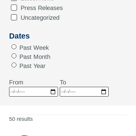
Press Releases
Uncategorized
Dates
Past Week
Past Month
Past Year
From
To
50 results