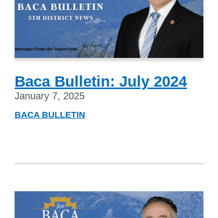
Baca Bulletin: July 2024
January 7, 2025
BACA BULLETIN