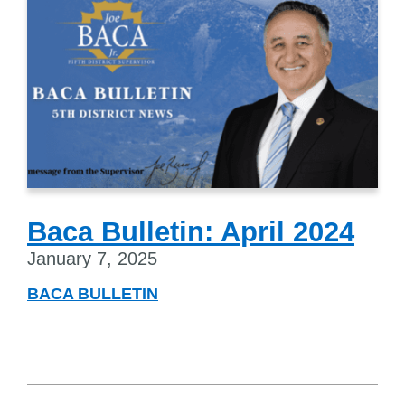
Baca Bulletin: April 2024
January 7, 2025
BACA BULLETIN