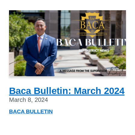
Baca Bulletin: March 2024
March 8, 2024
BACA BULLETIN