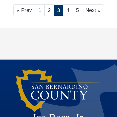
« Prev
1
2
3
4
5
Next »