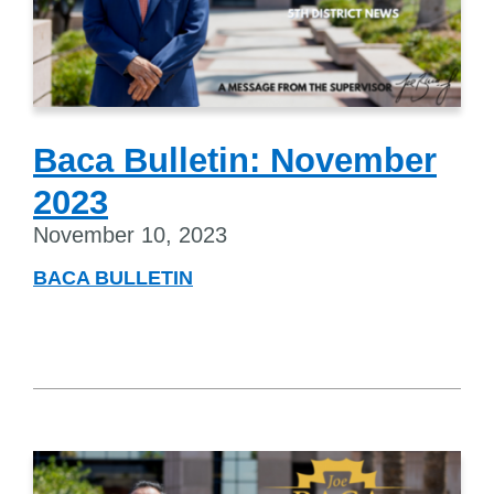
Baca Bulletin: November
2023
November 10, 2023
BACA BULLETIN