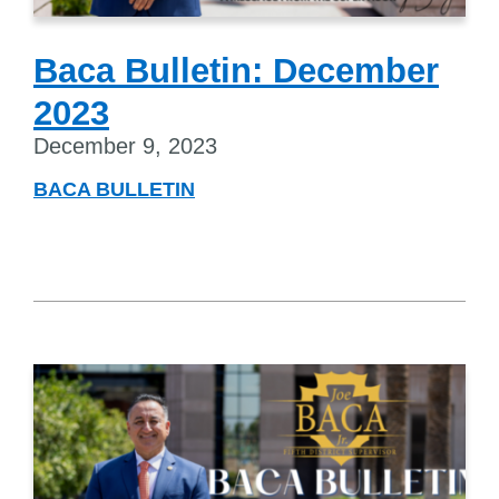
Baca Bulletin: December
2023
December 9, 2023
BACA BULLETIN