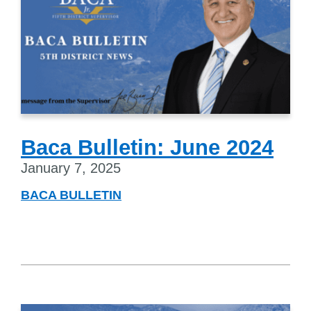
Baca Bulletin: June 2024
January 7, 2025
BACA BULLETIN