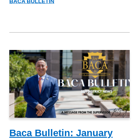
BACA BULLETIN
Baca Bulletin: January