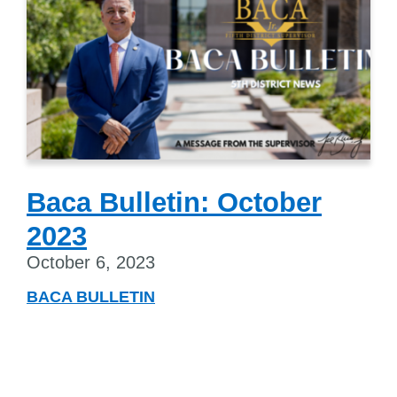
Baca Bulletin: October
2023
October 6, 2023
BACA BULLETIN