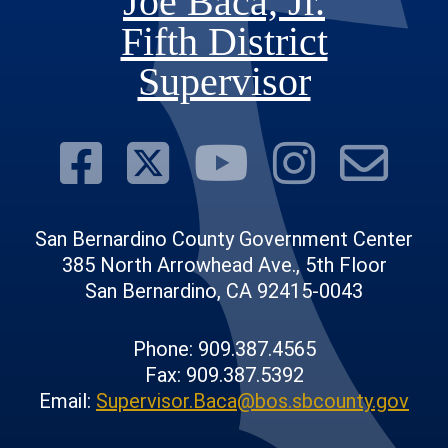
Joe Baca, Jr.
Fifth District
Supervisor
Visit Our Face
Visit Our Twit
Visit Ou
Visit 
Su
San Bernardino County Government Center
385 North Arrowhead Ave., 5th Floor
San Bernardino, CA 92415-0043
Phone: 909.387.4565
Fax: 909.387.5392
Email:
Supervisor.Baca@bos.sbcounty.gov