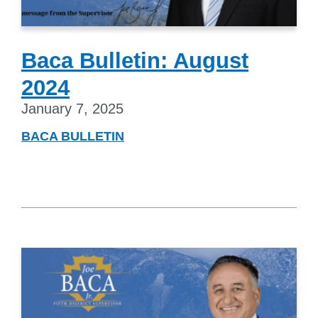
Baca Bulletin: August
2024
January 7, 2025
BACA BULLETIN