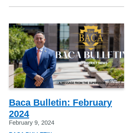
Baca Bulletin: February
2024
February 9, 2024