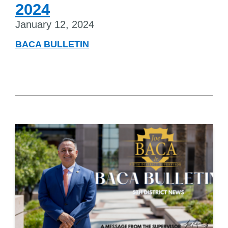
2024
January 12, 2024
BACA BULLETIN