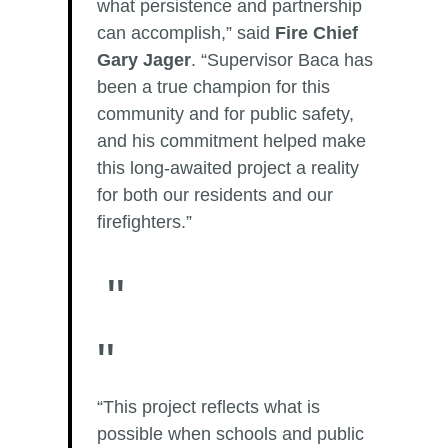
what persistence and partnership
can accomplish,” said
Fire Chief
Gary Jager
. “Supervisor Baca has
been a true champion for this
community and for public safety,
and his commitment helped make
this long-awaited project a reality
for both our residents and our
firefighters.”
“This project reflects what is
possible when schools and public