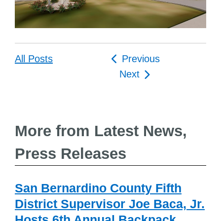
Post
All Posts
Previous
navigation
Next
More from Latest News,
Press Releases
San Bernardino County Fifth
District Supervisor Joe Baca, Jr.
Hosts 6th Annual Backpack