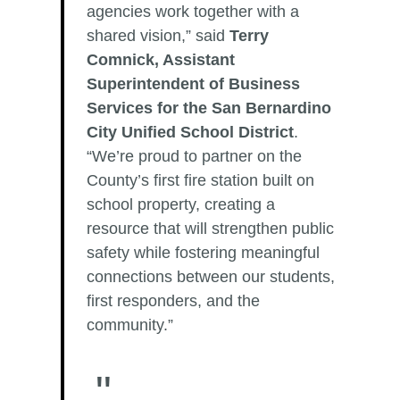
agencies work together with a
shared vision,” said
Terry
Comnick, Assistant
Superintendent of Business
Services for the San Bernardino
City Unified School District
.
“We’re proud to partner on the
County’s first fire station built on
school property, creating a
resource that will strengthen public
safety while fostering meaningful
connections between our students,
first responders, and the
community.”