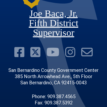
Joe Baca, Jr.
Fifth District
Supervisor
Visit Our Face
Visit Our Twit
Visit Ou
Visit 
Su
San Bernardino County Government Center
385 North Arrowhead Ave., 5th Floor
San Bernardino, CA 92415-0043
Phone: 909.387.4565
Fax: 909.387.5392