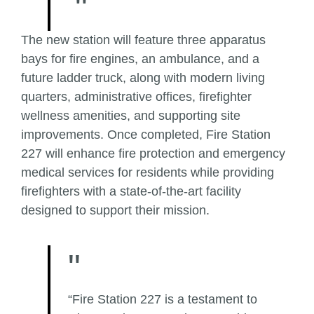
The new station will feature three apparatus
bays for fire engines, an ambulance, and a
future ladder truck, along with modern living
quarters, administrative offices, firefighter
wellness amenities, and supporting site
improvements. Once completed, Fire Station
227 will enhance fire protection and emergency
medical services for residents while providing
firefighters with a state-of-the-art facility
designed to support their mission.
“Fire Station 227 is a testament to