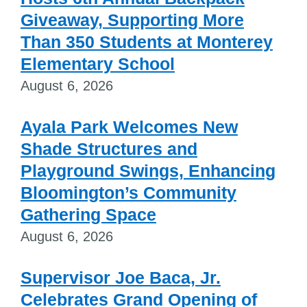
Giveaway, Supporting More
Than 350 Students at Monterey
Elementary School
August 6, 2026
Ayala Park Welcomes New
Shade Structures and
Playground Swings, Enhancing
Bloomington’s Community
Gathering Space
August 6, 2026
Supervisor Joe Baca, Jr.
Celebrates Grand Opening of