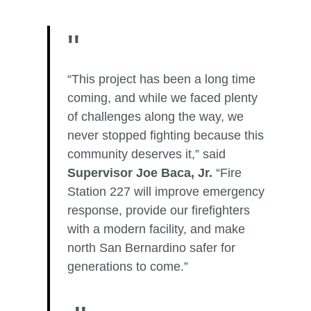
“This project has been a long time
coming, and while we faced plenty
of challenges along the way, we
never stopped fighting because this
community deserves it,” said
Supervisor Joe Baca, Jr.
“Fire
Station 227 will improve emergency
response, provide our firefighters
with a modern facility, and make
north San Bernardino safer for
generations to come.”