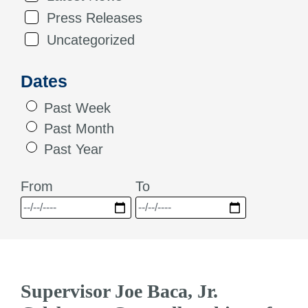
Press Releases
Uncategorized
Dates
Past Week
Past Month
Past Year
From
To
Supervisor Joe Baca, Jr.