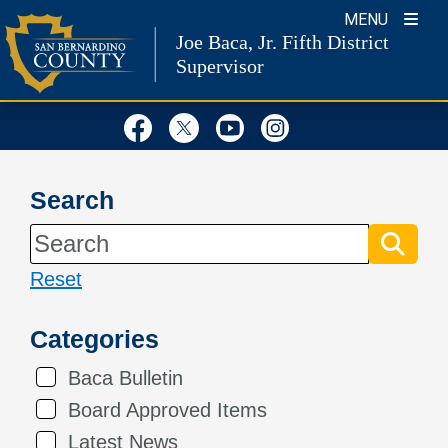
Skip
MENU
Joe Baca, Jr.
Fifth District
to
Supervisor
content
Visit Our Facebook Page
Visit Our Twitter Profil
Visit Our Youtube
Visit Our Inst
Search
Reset
Categories
Baca Bulletin
Board Approved Items
Latest News