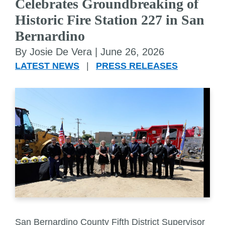
Celebrates Groundbreaking of
Historic Fire Station 227 in San
Bernardino
By Josie De Vera |
June 26, 2026
LATEST NEWS
|
PRESS RELEASES
San Bernardino County Fifth District Supervisor