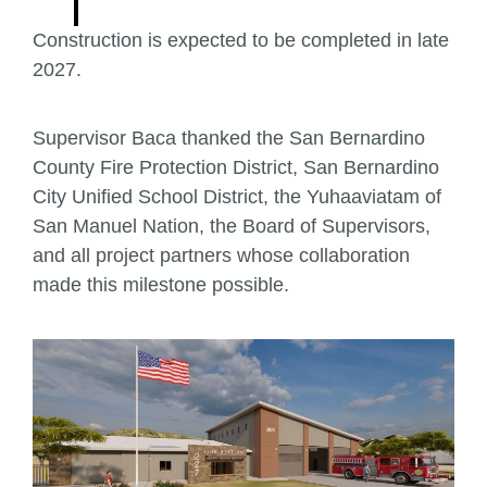
Construction is expected to be completed in late
2027.
Supervisor Baca thanked the San Bernardino
County Fire Protection District, San Bernardino
City Unified School District, the Yuhaaviatam of
San Manuel Nation, the Board of Supervisors,
and all project partners whose collaboration
made this milestone possible.