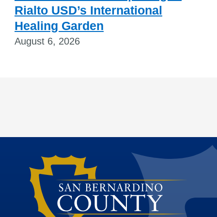
Rialto USD’s International
Healing Garden
August 6, 2026