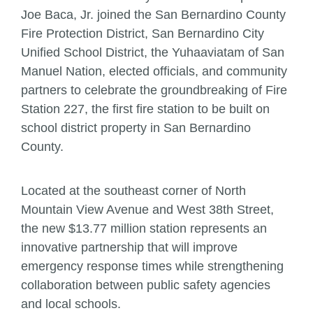
Joe Baca, Jr. joined the San Bernardino County
Fire Protection District, San Bernardino City
Unified School District, the Yuhaaviatam of San
Manuel Nation, elected officials, and community
partners to celebrate the groundbreaking of Fire
Station 227, the first fire station to be built on
school district property in San Bernardino
County.
Located at the southeast corner of North
Mountain View Avenue and West 38th Street,
the new $13.77 million station represents an
innovative partnership that will improve
emergency response times while strengthening
collaboration between public safety agencies
and local schools.