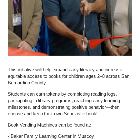
This initiative will help expand early literacy and increase
equitable access to books for children ages 2–8 across San
Bernardino County.
Students can earn tokens by completing reading logs,
participating in library programs, reaching early learning
milestones, and demonstrating positive behavior—then
choose and keep their own Scholastic book!
Book Vending Machines can be found at:
- Baker Family Learning Center in Muscoy