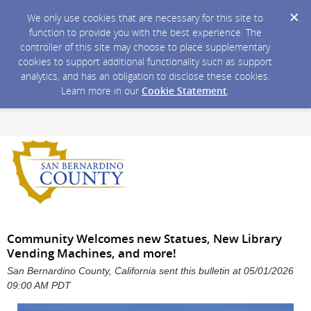
We only use cookies that are necessary for this site to
function to provide you with the best experience. The
controller of this site may choose to place supplementary
cookies to support additional functionality such as support
analytics, and has an obligation to disclose these cookies.
Learn more in our
Cookie Statement
.
Community Welcomes new Statues, New Library
Vending Machines, and more!
San Bernardino County, California sent this bulletin at 05/01/2026
09:00 AM PDT