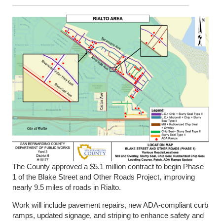
The County approved a $5.1 million contract to begin Phase
1 of the Blake Street and Other Roads Project, improving
nearly 9.5 miles of roads in Rialto.
Work will include pavement repairs, new ADA-compliant curb
ramps, updated signage, and striping to enhance safety and