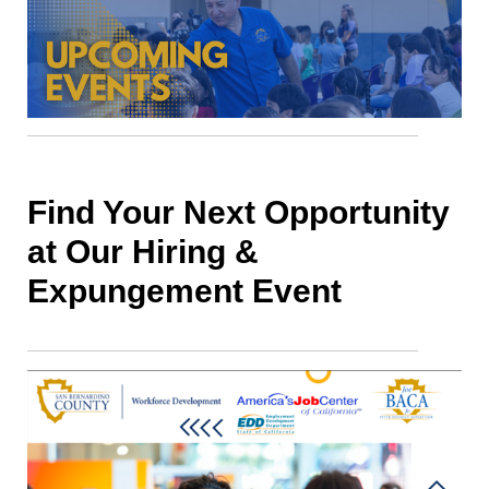
Find Your Next Opportunity
at Our Hiring &
Expungement Event