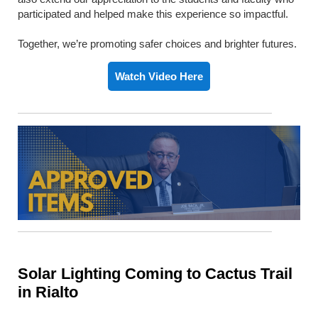
participated and helped make this experience so impactful.
Together, we’re promoting safer choices and brighter futures.
Watch Video Here
Solar Lighting Coming to Cactus Trail
in Rialto