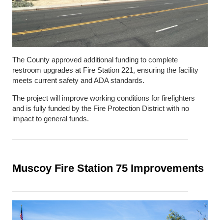
The County approved additional funding to complete
restroom upgrades at Fire Station 221, ensuring the facility
meets current safety and ADA standards.
The project will improve working conditions for firefighters
and is fully funded by the Fire Protection District with no
impact to general funds.
Muscoy Fire Station 75 Improvements