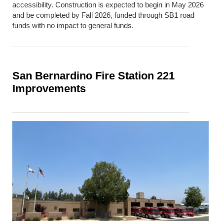
accessibility. Construction is expected to begin in May 2026
and be completed by Fall 2026, funded through SB1 road
funds with no impact to general funds.
San Bernardino Fire Station 221
Improvements