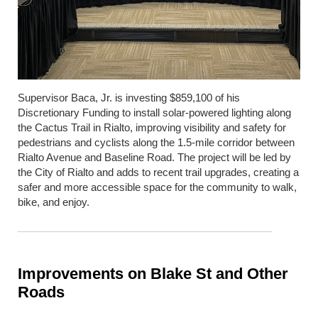
Supervisor Baca, Jr. is investing $859,100 of his
Discretionary Funding to install solar-powered lighting along
the Cactus Trail in Rialto, improving visibility and safety for
pedestrians and cyclists along the 1.5-mile corridor between
Rialto Avenue and Baseline Road. The project will be led by
the City of Rialto and adds to recent trail upgrades, creating a
safer and more accessible space for the community to walk,
bike, and enjoy.
Improvements on Blake St and Other
Roads