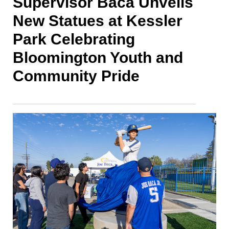
Supervisor Baca Unveils
New Statues at Kessler
Park Celebrating
Bloomington Youth and
Community Pride