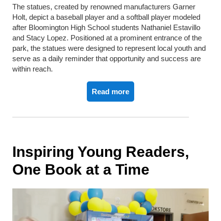
The statues, created by renowned manufacturers Garner
Holt, depict a baseball player and a softball player modeled
after Bloomington High School students Nathaniel Estavillo
and Stacy Lopez. Positioned at a prominent entrance of the
park, the statues were designed to represent local youth and
serve as a daily reminder that opportunity and success are
within reach.
Read more
Inspiring Young Readers,
One Book at a Time