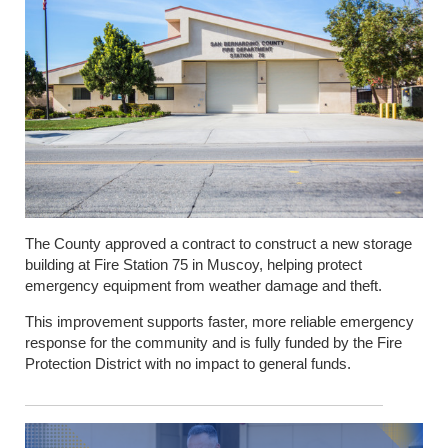
The County approved a contract to construct a new storage
building at Fire Station 75 in Muscoy, helping protect
emergency equipment from weather damage and theft.
This improvement supports faster, more reliable emergency
response for the community and is fully funded by the Fire
Protection District with no impact to general funds.