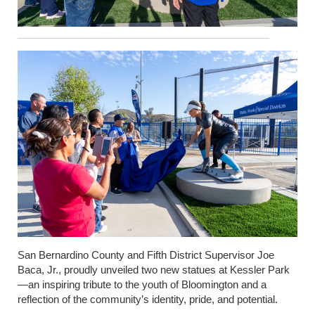
San Bernardino County and Fifth District Supervisor Joe
Baca, Jr., proudly unveiled two new statues at Kessler Park
—an inspiring tribute to the youth of Bloomington and a
reflection of the community’s identity, pride, and potential.