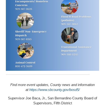
Find more event updates, County news and information
at
https://www.sbcounty.gov/bosd5/
Supervisor Joe Baca, Jr., San Bernardino County Board of
Supervisors, Fifth District