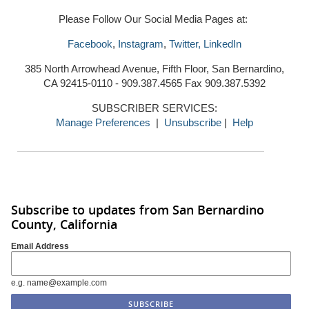
Please Follow Our Social Media Pages at:
Facebook
,
Instagram
,
Twitter,
LinkedIn
385 North Arrowhead Avenue, Fifth Floor, San Bernardino,
CA 92415-0110 - 909.387.4565 Fax 909.387.5392
SUBSCRIBER SERVICES:
Manage Preferences
|
Unsubscribe
|
Help
Subscribe to updates from San Bernardino
County, California
Email Address
e.g. name@example.com