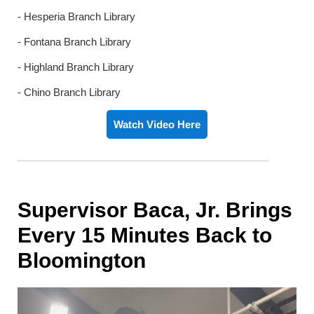
- Hesperia Branch Library
- Fontana Branch Library
- Highland Branch Library
- Chino Branch Library
Watch Video Here
Supervisor Baca, Jr. Brings
Every 15 Minutes Back to
Bloomington