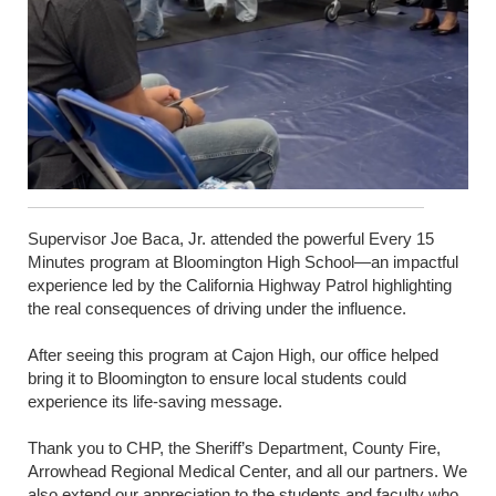
Supervisor Joe Baca, Jr. attended the powerful Every 15
Minutes program at Bloomington High School—an impactful
experience led by the California Highway Patrol highlighting
the real consequences of driving under the influence.
After seeing this program at Cajon High, our office helped
bring it to Bloomington to ensure local students could
experience its life-saving message.
Thank you to CHP, the Sheriff’s Department, County Fire,
Arrowhead Regional Medical Center, and all our partners. We
also extend our appreciation to the students and faculty who