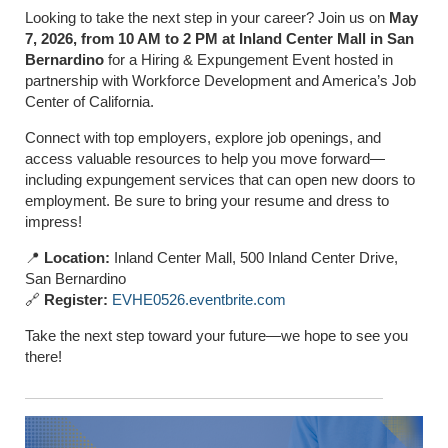
Looking to take the next step in your career? Join us on
May
7, 2026, from 10 AM to 2 PM at Inland Center Mall in San
Bernardino
for a Hiring & Expungement Event hosted in
partnership with Workforce Development and America’s Job
Center of California.
Connect with top employers, explore job openings, and
access valuable resources to help you move forward—
including expungement services that can open new doors to
employment. Be sure to bring your resume and dress to
impress!
📍
Location:
Inland Center Mall, 500 Inland Center Drive,
San Bernardino
🔗
Register:
EVHE0526.eventbrite.com
Take the next step toward your future—we hope to see you
there!