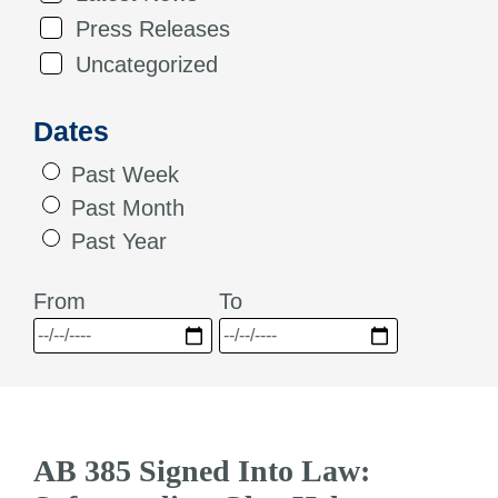
Press Releases
Uncategorized
Dates
Past Week
Past Month
Past Year
From
To
AB 385 Signed Into Law: