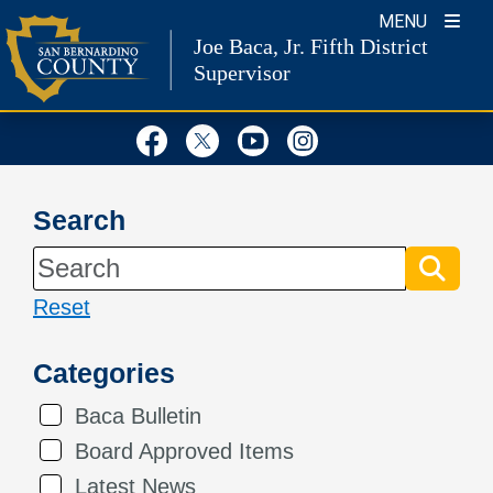
Skip
MENU
Joe Baca, Jr.
Fifth District
to
Supervisor
content
Visit Our Facebook Page
Visit Our Twitter Profil
Visit Our Youtube
Visit Our Inst
Search
Reset
Categories
Baca Bulletin
Board Approved Items
Latest News