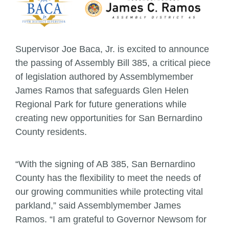
Supervisor Joe Baca, Jr. is excited to announce
the passing of Assembly Bill 385, a critical piece
of legislation authored by Assemblymember
James Ramos that safeguards Glen Helen
Regional Park for future generations while
creating new opportunities for San Bernardino
County residents.
“With the signing of AB 385, San Bernardino
County has the flexibility to meet the needs of
our growing communities while protecting vital
parkland,” said Assemblymember James
Ramos. “I am grateful to Governor Newsom for