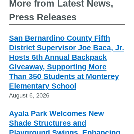
More from Latest News,
Press Releases
San Bernardino County Fifth
District Supervisor Joe Baca, Jr.
Hosts 6th Annual Backpack
Giveaway, Supporting More
Than 350 Students at Monterey
Elementary School
August 6, 2026
Ayala Park Welcomes New
Shade Structures and
Playground Swings, Enhancing