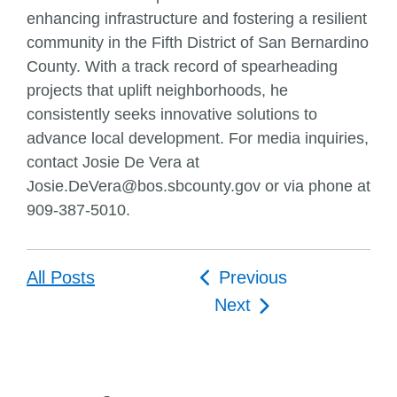
enhancing infrastructure and fostering a resilient
community in the Fifth District of San Bernardino
County. With a track record of spearheading
projects that uplift neighborhoods, he
consistently seeks innovative solutions to
advance local development. For media inquiries,
contact Josie De Vera at
Josie.DeVera@bos.sbcounty.gov or via phone at
909-387-5010.
Post
All Posts
Previous
navigation
Next