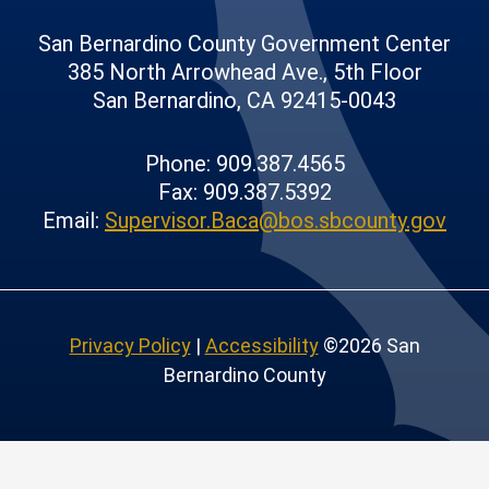
San Bernardino County Government Center
385 North Arrowhead Ave., 5th Floor
San Bernardino, CA 92415-0043
Phone: 909.387.4565
Fax: 909.387.5392
Email:
Supervisor.Baca@bos.sbcounty.gov
Privacy Policy
|
Accessibility
©2026 San
Bernardino County