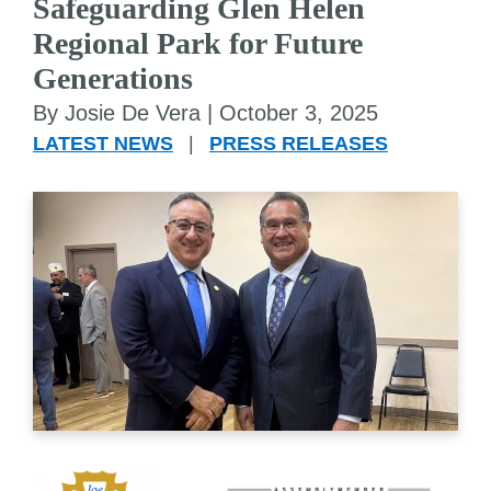
Safeguarding Glen Helen
Regional Park for Future
Generations
By Josie De Vera |
October 3, 2025
LATEST NEWS
|
PRESS RELEASES