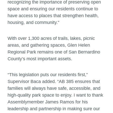
recognizing the importance of preserving open
space and ensuring our residents continue to
have access to places that strengthen health,
housing, and community.”
With over 1,300 acres of trails, lakes, picnic
areas, and gathering spaces, Glen Helen
Regional Park remains one of San Bernardino
County’s most important assets.
“This legislation puts our residents first,”
Supervisor Baca added. “AB 385 ensures that
families will always have safe, accessible, and
high-quality park space to enjoy. I want to thank
Assemblymember James Ramos for his
leadership and partnership in making sure our