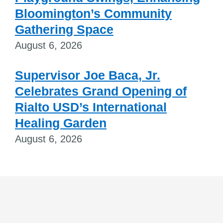
Bloomington’s Community
Gathering Space
August 6, 2026
Supervisor Joe Baca, Jr.
Celebrates Grand Opening of
Rialto USD’s International
Healing Garden
August 6, 2026