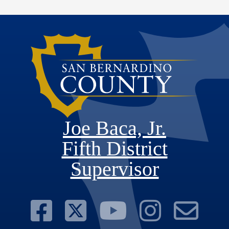
Joe Baca, Jr.
Fifth District
Supervisor
Visit Our Face
Visit Our Twit
Visit Ou
Visit 
Su