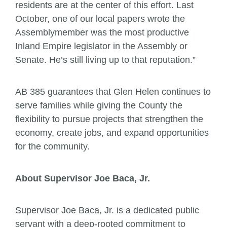
residents are at the center of this effort. Last
October, one of our local papers wrote the
Assemblymember was the most productive
Inland Empire legislator in the Assembly or
Senate. He’s still living up to that reputation.”
AB 385 guarantees that Glen Helen continues to
serve families while giving the County the
flexibility to pursue projects that strengthen the
economy, create jobs, and expand opportunities
for the community.
About Supervisor Joe Baca, Jr.
Supervisor Joe Baca, Jr. is a dedicated public
servant with a deep-rooted commitment to