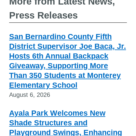
More from Latest News,
Press Releases
San Bernardino County Fifth
District Supervisor Joe Baca, Jr.
Hosts 6th Annual Backpack
Giveaway, Supporting More
Than 350 Students at Monterey
Elementary School
August 6, 2026
Ayala Park Welcomes New
Shade Structures and
Playground Swings, Enhancing