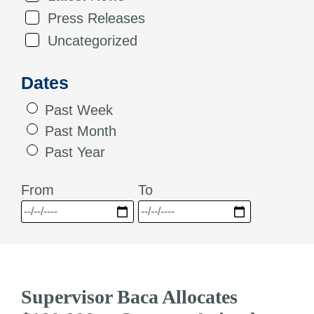
Press Releases
Uncategorized
Dates
Past Week
Past Month
Past Year
From
To
Supervisor Baca Allocates