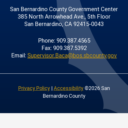
San Bernardino County Government Center
385 North Arrowhead Ave., 5th Floor
San Bernardino, CA 92415-0043
Phone: 909.387.4565
Fax: 909.387.5392
Email:
Supervisor.Baca@bos.sbcounty.gov
Privacy Policy
|
Accessibility
©2026 San
Bernardino County