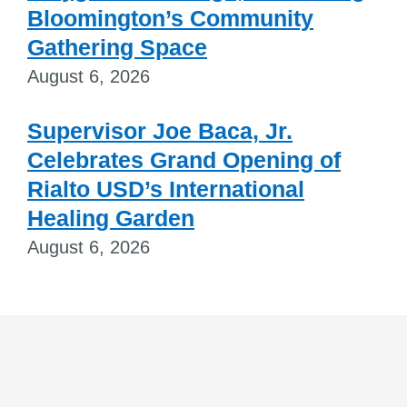
Bloomington’s Community
Gathering Space
August 6, 2026
Supervisor Joe Baca, Jr.
Celebrates Grand Opening of
Rialto USD’s International
Healing Garden
August 6, 2026