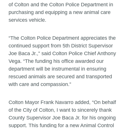
of Colton and the Colton Police Department in
purchasing and equipping a new animal care
services vehicle.
“The Colton Police Department appreciates the
continued support from 5th District Supervisor
Joe Baca Jr.,” said Colton Police Chief Anthony
Vega. “The funding his office awarded our
department will be instrumental in ensuring
rescued animals are secured and transported
with care and compassion.”
Colton Mayor Frank Navarro added, “On behalf
of the City of Colton, I want to sincerely thank
County Supervisor Joe Baca Jr. for his ongoing
support. This funding for a new Animal Control