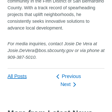
community in the Fifth District of San Bernardino
County. With a track record of spearheading
projects that uplift neighborhoods, he
consistently seeks innovative solutions to
advance local development.
For media inquiries, contact Josie De Vera at
Josie.DeVera@bos.sbcounty.gov or via phone at
909-387-5010.
Post
All Posts
Previous
navigation
Next