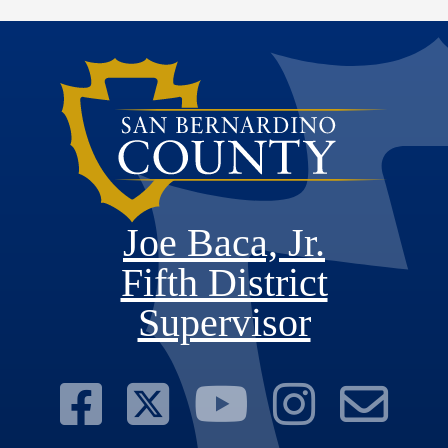
Joe Baca, Jr.
Fifth District
Supervisor
Visit Our Face
Visit Our Twit
Visit Ou
Visit 
Su