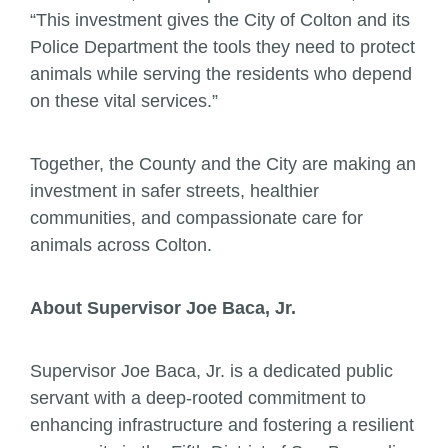
“This investment gives the City of Colton and its
Police Department the tools they need to protect
animals while serving the residents who depend
on these vital services.”
Together, the County and the City are making an
investment in safer streets, healthier
communities, and compassionate care for
animals across Colton.
About Supervisor Joe Baca, Jr.
Supervisor Joe Baca, Jr. is a dedicated public
servant with a deep-rooted commitment to
enhancing infrastructure and fostering a resilient