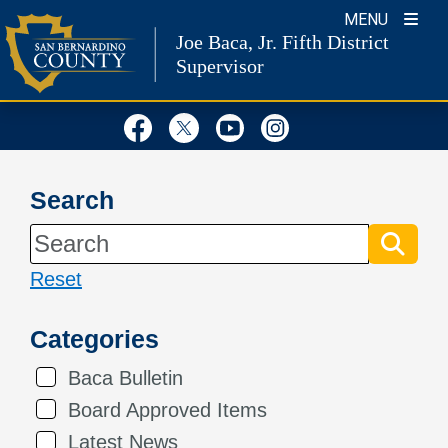
Skip
MENU
Joe Baca, Jr.
Fifth District
to
Supervisor
content
Visit Our Facebook Page
Visit Our Twitter Profil
Visit Our Youtube
Visit Our Inst
Search
Reset
Categories
Baca Bulletin
Board Approved Items
Latest News