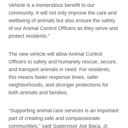
Vehicle is a tremendous benefit to our
community. It will not only improve the care and
wellbeing of animals but also ensure the safety
of our Animal Control Officers as they serve and
protect residents.”
The new vehicle will allow Animal Control
Officers to safely and humanely rescue, secure,
and transport animals in need. For residents,
this means faster response times, safer
neighborhoods, and stronger protections for
both animals and families.
“Supporting animal care services is an important
part of creating safe and compassionate
communities,” said Supervisor Joe Baca, Jr.