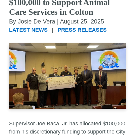
$100,000 to Support Animal
Care Services in Colton
By Josie De Vera |
August 25, 2025
LATEST NEWS
|
PRESS RELEASES
Supervisor Joe Baca, Jr. has allocated $100,000
from his discretionary funding to support the City