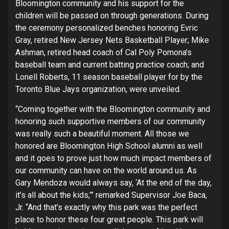
Bloomington community and his support for the
children will be passed on through generations. During
the ceremony personalized benches honoring Evric
Gray, retired New Jersey Nets Basketball Player; Mike
Ashman, retired head coach of Cal Poly Pomona’s
baseball team and current batting practice coach; and
Lonell Roberts, 11 season baseball player for by the
Toronto Blue Jays organization, were unveiled.
“Coming together with the Bloomington community and
honoring such supportive members of our community
was really such a beautiful moment. All those we
honored are Bloomington High School alumni as well
and it goes to prove just how much impact members of
our community can have on the world around us. As
Gary Mendoza would always say, ‘At the end of the day,
it’s all about the kids,'” remarked Supervisor Joe Baca,
Jr. “And that’s exactly why this park was the perfect
place to honor these four great people. This park will