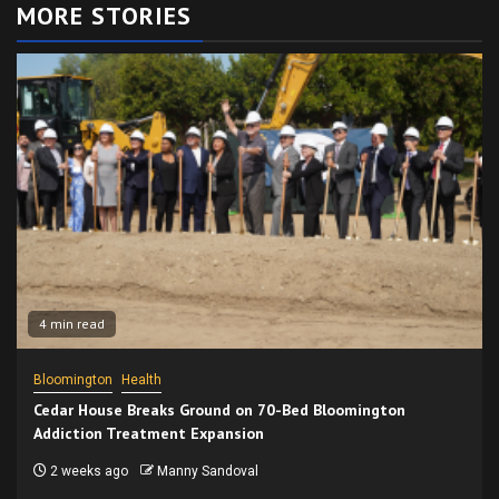
MORE STORIES
4 min read
Bloomington
Health
Cedar House Breaks Ground on 70-Bed Bloomington
Addiction Treatment Expansion
2 weeks ago
Manny Sandoval