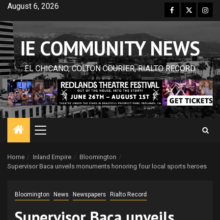
Skip
August 6, 2026
Facebook
Twitter
Inst
to
content
IE COMMUNITY NEWS
EL CHICANO, COLTON COURIER, RIALTO RECORD
Primary
Menu
Home
Inland Empire
Bloomington
Supervisor Baca unveils monuments honoring four local sports heroes
Bloomington
News
Newspapers
Rialto Record
Supervisor Baca unveils