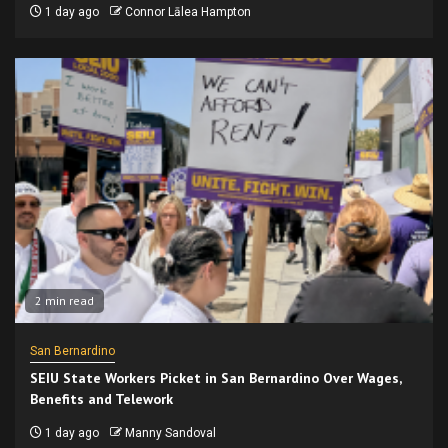
1 day ago
Connor Lālea Hampton
2 min read
San Bernardino
SEIU State Workers Picket in San Bernardino Over Wages,
Benefits and Telework
1 day ago
Manny Sandoval