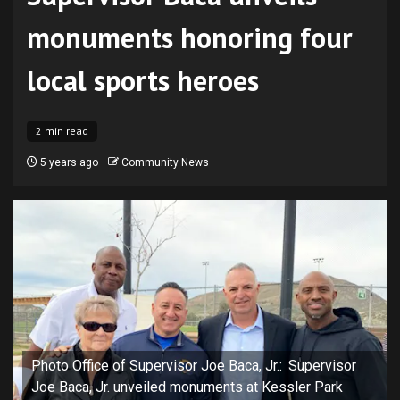
monuments honoring four
local sports heroes
2 min read
5 years ago
Community News
Photo Office of Supervisor Joe Baca, Jr.: Supervisor
Joe Baca, Jr. unveiled monuments at Kessler Park