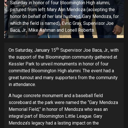
Saturday in honor of four Bloomington High alumni,
pictured from left: Mary Ann Mendoza (accepting the
honor on behalf of her late husband, Gary Mendoza, for
which the field is named), Evric Gray, Supervisor Joe
Baca, Jr., Mike Ashman and Lonell Roberts.
th
On Saturday, January 15
Supervisor Joe Baca, Jr., with
the support of the Bloomington community gathered at
Kessler Park to unveil monuments in honor of four
committed Bloomington High alumni. The event had a
great turnout and many supporters from the community
in attendance.
A huge concrete monument and a baseball field
scoreboard at the park were named the “Gary Mendoza
Memorial Field,” in honor of Mendoza who was an
integral part of Bloomington Little League. Gary
Mendoza’s legacy had a lasting impact on the