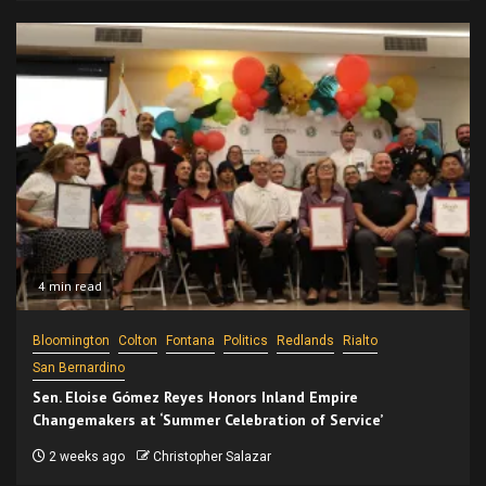
4 min read
Bloomington
Colton
Fontana
Politics
Redlands
Rialto
San Bernardino
Sen. Eloise Gómez Reyes Honors Inland Empire
Changemakers at ‘Summer Celebration of Service’
2 weeks ago
Christopher Salazar