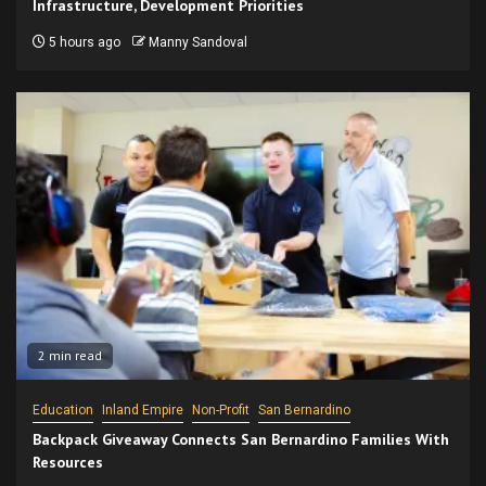
Infrastructure, Development Priorities
5 hours ago
Manny Sandoval
2 min read
Education
Inland Empire
Non-Profit
San Bernardino
Backpack Giveaway Connects San Bernardino Families With
Resources