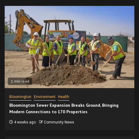
1 min read
Bloomington
Environment
Health
Bloomington Sewer Expansion Breaks Ground, Bringing
Modern Connections to 170 Properties
4 weeks ago
Community News