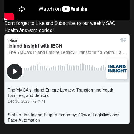
Don't forget to Like and Subscribe to our weekly SAC
Health Answers series!