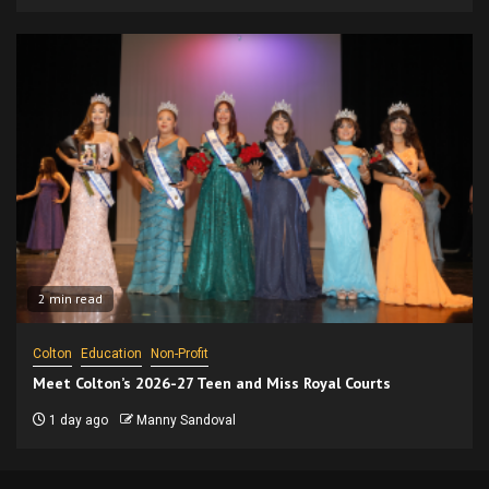
2 min read
Colton
Education
Non-Profit
Meet Colton’s 2026-27 Teen and Miss Royal Courts
1 day ago
Manny Sandoval