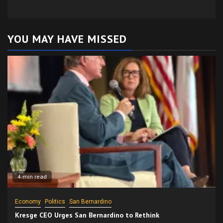
YOU MAY HAVE MISSED
4 min read
Economy
Politics
San Bernardino
Kresge CEO Urges San Bernardino to Rethink