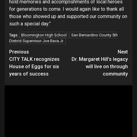
hold memories and accomplishments of local heroes
for generations to come. I would again like to thank all
those who showed up and supported our community on
such a special day.”
Bloomington High School
San Bernardino County 5th
Tags:
District Supervisor Joe Baca Jr.
Continue
Previous
Next
CITY TALK recognizes
Dr. Margaret Hill’s legacy
Reading
House of Eggs for six
will live on through
years of success
community