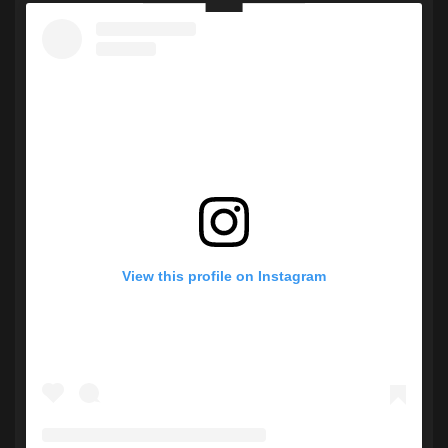
View this profile on Instagram